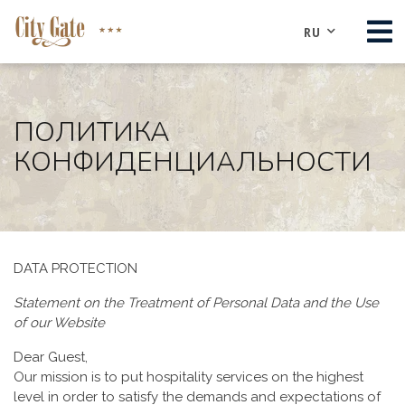
RU
O НАС
НОМЕРА
ПОЛИТИКА
КОНФИДЕНЦИАЛЬНОСТИ
КОНФЕРЕНЦ-ЦЕНТР
PЕСТОРАН
ДОСТОПРИМЕЧАТЕЛЬНОСТИ
КОНТАКТЫ
DATA PROTECTION
РЕЗЕРВИРОВАТЬ
Statement on the Treatment of Personal Data and the Use
of our Website
Dear Guest,
Our mission is to put hospitality services on the highest
level in order to satisfy the demands and expectations of