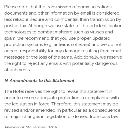
Please note that the transmission of communications,
documents and other information by email is considered
less reliable, secure and confidential than transmission by
post or fax. Although we use state-of-the-art identification
technologies to combat malware such as viruses and
spam, we recommend that you use proper, updated
protection systems (e.g. antivirus software) and we do not
accept responsibility for any damage resulting from email
messages or the loss of the same. Additionally, we reserve
the right to reject any emails with potentially dangerous
attachments.
N. Amendments to this Statement
The Hotel reserves the right to revise this statement in
order to ensure adequate protection in compliance with
the legislation in force. Therefore, this statement may be
revised and/or amended, in particular as a consequence
of major changes in legislation or derived from case law.
Version of November 2018