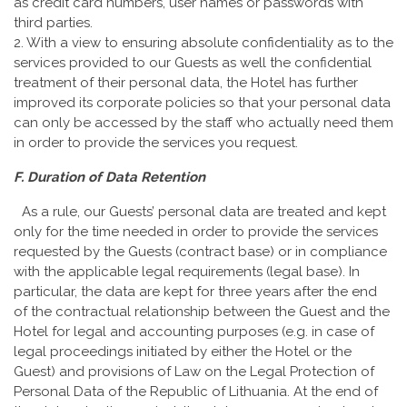
as credit card numbers, user names or passwords with
third parties.
2. With a view to ensuring absolute confidentiality as to the
services provided to our Guests as well the confidential
treatment of their personal data, the Hotel has further
improved its corporate policies so that your personal data
can only be accessed by the staff who actually need them
in order to provide the services you request.
F. Duration of Data Retention
As a rule, our Guests’ personal data are treated and kept
only for the time needed in order to provide the services
requested by the Guests (contract base) or in compliance
with the applicable legal requirements (legal base). In
particular, the data are kept for three years after the end
of the contractual relationship between the Guest and the
Hotel for legal and accounting purposes (e.g. in case of
legal proceedings initiated by either the Hotel or the
Guest) and provisions of Law on the Legal Protection of
Personal Data of the Republic of Lithuania. At the end of