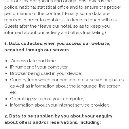
fulfil our tax obligations and obligations towards the
police, national statistical office and to ensure the proper
performance of the contract. Finally, some data are
required in order to enable us to keep in touch with our
Guests after their leave our hotel, so as to keep you
informed about our activity and offers (marketing).
1. Data collected when you access our website,
acquired through our servers
Access date and time;
IP number of your computer
Browser being used in your device;
Country from which connection to our server originates,
as well as information about the language, the screen
etc.;
Operating system of your computer;
Information about your internet service provider;
2. Data to be supplied by you about your enquiry
about offers and/or reservations, including: