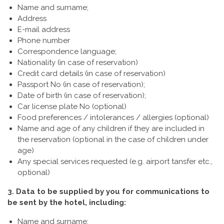
Name and surname;
Address
E-mail address
Phone number
Correspondence language;
Nationality (in case of reservation)
Credit card details (in case of reservation)
Passport No (in case of reservation);
Date of birth (in case of reservation);
Car license plate No (optional)
Food preferences / intolerances / allergies (optional)
Name and age of any children if they are included in
the reservation (optional in the case of children under
age)
Any special services requested (e.g. airport tansfer etc.,
optional)
3. Data to be supplied by you for communications to
be sent by the hotel, including:
Name and surname;