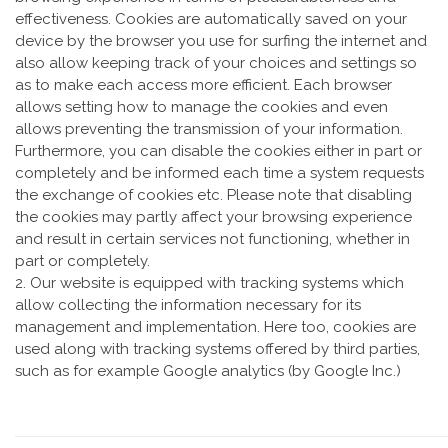
effectiveness. Cookies are automatically saved on your
device by the browser you use for surfing the internet and
also allow keeping track of your choices and settings so
as to make each access more efficient. Each browser
allows setting how to manage the cookies and even
allows preventing the transmission of your information.
Furthermore, you can disable the cookies either in part or
completely and be informed each time a system requests
the exchange of cookies etc. Please note that disabling
the cookies may partly affect your browsing experience
and result in certain services not functioning, whether in
part or completely.
2. Our website is equipped with tracking systems which
allow collecting the information necessary for its
management and implementation. Here too, cookies are
used along with tracking systems offered by third parties,
such as for example Google analytics (by Google Inc.)