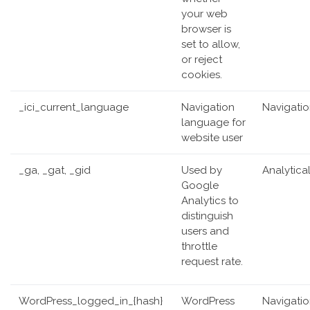
your web
browser is
set to allow,
or reject
cookies.
_ici_current_language
Navigation
Navigati
language for
website user
_ga, _gat, _gid
Used by
Analytica
Google
Analytics to
distinguish
users and
throttle
request rate.
WordPress_logged_in_{hash}
WordPress
Navigati