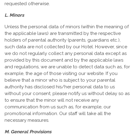
requested otherwise.
L. Minors
Unless the personal data of minors (within the meaning of
the applicable laws) are transmitted by the respective
holders of parental authority (parents, guardians etc.),
such data are not collected by our Hotel. However, since
we do not regularly collect any personal data except as
provided by this document and by the applicable laws
and regulations, we are unable to detect data such as, for
example, the age of those visiting our website. If you
believe that a minor who is subject to your parental
authority has disclosed his/her personal data to us
without your consent, please notify us without delay so as
to ensure that the minor will not receive any
communication from us such as, for example, our
promotional information. Our staff will take all the
necessary measures.
M. General Provisions