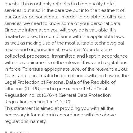
guests. This is not only reflected in high quality hotel
services, but also in the care we put into the treatment of
our Guests’ personal data. In order to be able to offer our
services, we need to know some of your personal data.
Since the information you will provide is valuable, it is
treated and kept in compliance with the applicable laws
as well as making use of the most suitable technological
means and organisational resources. Your data are
collected, processed, transmitted and kept in accordance
with the requirements of the relevant laws and regulations
in force. To ensure appropriate level of the relevant, all our
Guests’ data are treated in compliance with the Law on the
Legal Protection of Personal Data of the Republic of
Lithuania (LLPPD), and in pursuance of EU official
Regulation no. 2016/679 (General Data Protection
Regulation, hereinafter “GDPR”).
This statement is aimed at providing you with all the
necessary information in accordance with the above
regulations, namely:
A. About us