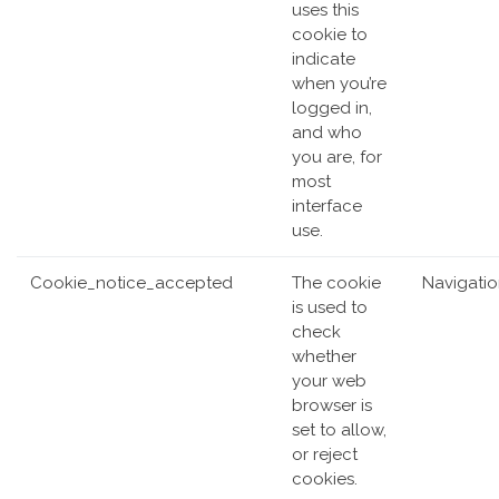
uses this
cookie to
indicate
when you’re
logged in,
and who
you are, for
most
interface
use.
Cookie_notice_accepted
The cookie
Navigati
is used to
check
whether
your web
browser is
set to allow,
or reject
cookies.