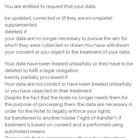
You are entitled to request that your data:
be updated, corrected or (if they are incomplete)
supplemented
deleted, if
your data are no longer necessary to pursue the aim for
which they were collected or drawn;You have withdrawn
your consent or you object to the treatment of your data;
Your data have been treated unlawfully or they have to be
deleted to fulfil a legal obligation;
beonly partially processed if:
Your data are not correct or have been treated unlawfully
or you have objected to their treatment;
Despite the fact that the Hotel no longer needs them for
the purpose of processing them, the data are necessary in
order for the Hotel to legally enforce your rights;
be transferred to another holder (“right of transfer”), if
treatment is based on consent and is performed using
automated means.