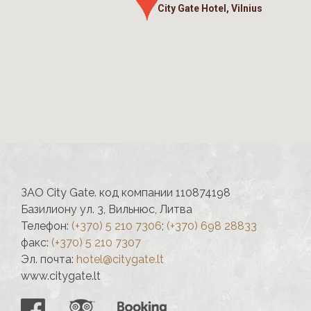
City Gate Hotel, Vilnius
ЗАО City Gate. код компании 110874198
Базилиону ул. 3, Вильнюс, Литва
Телефон:
(+370) 5 210 7306
;
(+370) 698 28833
факс:
(+370) 5 210 7307
Эл. почта:
hotel@citygate.lt
www.citygate.lt