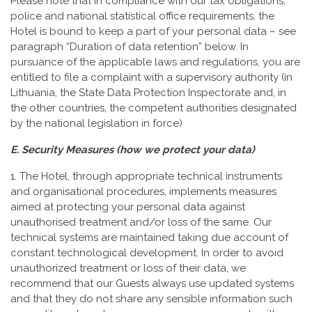
Please note that in compliance with our tax obligations,
police and national statistical office requirements, the
Hotel is bound to keep a part of your personal data – see
paragraph “Duration of data retention” below. In
pursuance of the applicable laws and regulations, you are
entitled to file a complaint with a supervisory authority (in
Lithuania, the State Data Protection Inspectorate and, in
the other countries, the competent authorities designated
by the national legislation in force)
E. Security Measures (how we protect your data)
1. The Hotel, through appropriate technical instruments
and organisational procedures, implements measures
aimed at protecting your personal data against
unauthorised treatment and/or loss of the same. Our
technical systems are maintained taking due account of
constant technological development. In order to avoid
unauthorized treatment or loss of their data, we
recommend that our Guests always use updated systems
and that they do not share any sensible information such