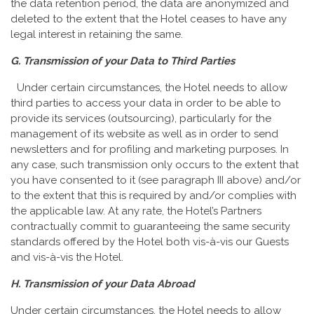
the data retention period, the data are anonymized and
deleted to the extent that the Hotel ceases to have any
legal interest in retaining the same.
G. Transmission of your Data to Third Parties
Under certain circumstances, the Hotel needs to allow
third parties to access your data in order to be able to
provide its services (outsourcing), particularly for the
management of its website as well as in order to send
newsletters and for profiling and marketing purposes. In
any case, such transmission only occurs to the extent that
you have consented to it (see paragraph III above) and/or
to the extent that this is required by and/or complies with
the applicable law. At any rate, the Hotel’s Partners
contractually commit to guaranteeing the same security
standards offered by the Hotel both vis-à-vis our Guests
and vis-à-vis the Hotel.
H. Transmission of your Data Abroad
Under certain circumstances, the Hotel needs to allow