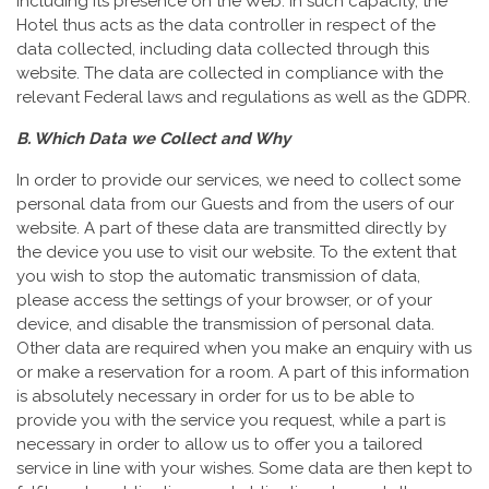
including its presence on the Web. In such capacity, the
Hotel thus acts as the data controller in respect of the
data collected, including data collected through this
website. The data are collected in compliance with the
relevant Federal laws and regulations as well as the GDPR.
B. Which Data we Collect and Why
In order to provide our services, we need to collect some
personal data from our Guests and from the users of our
website. A part of these data are transmitted directly by
the device you use to visit our website. To the extent that
you wish to stop the automatic transmission of data,
please access the settings of your browser, or of your
device, and disable the transmission of personal data.
Other data are required when you make an enquiry with us
or make a reservation for a room. A part of this information
is absolutely necessary in order for us to be able to
provide you with the service you request, while a part is
necessary in order to allow us to offer you a tailored
service in line with your wishes. Some data are then kept to