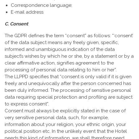
Correspondence language;
E-mail address
C. Consent
The GDPR defines the term “consent” as follows: “‘consent’
of the data subject means any freely given, specific,
informed and unambiguous indication of the data
subject’s wishes by which he or she, by a statement or by a
clear affirmative action, signifies agreement to the
processing of personal data relating to him or her”.
The LLPPD specifies that “consent is only valid if it is given
freely and unequivocally after the person concerned has
been duly informed. The processing of sensitive personal
data requiring special protection and profiling are subject
to express consent”.
Consent must always be explicitly stated in the case of
very sensitive personal data, such, for example,
information about your religion, your ethnic origin, your
political position etc. In the unlikely event that the Hotel
needs this kind of information, we shall therefore need