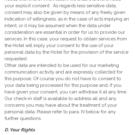
your explicit consent. As regards less sensitive data,
consent may also be given by means of any freely given
indication of willingness, as in the case of acts implying an
intent, or it may be assumed when the data under
consideration are essential in order for us to provide our
services. In this case, your request to obtain services from
the Hotel will imply your consent to the use of your
personal data by the Hotel for the provision of the service
requested.
Other data are intended to be used for our marketing
communication activity and are expressly collected for
this purpose. Of course you do not have to consent to
your data being processed for this purpose and, if you
have given your consent, you can withdraw it at any time.
Our check-in staff is available to address all and any
concerns you may have about the treatment of your
personal data. Please refer to para. IV below for any
further questions.
D. Your Rights