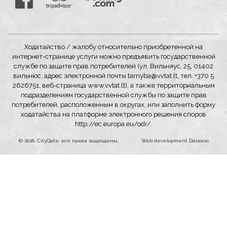
Ходатайство / жалобу относительно приобретенной на
интернет-странице услуги можно предъявить государственной
службе по защите прав потребителей (ул. Вильняус, 25, 01402
вильнюс, адрес электронной почты
tarnyba@vvtat.lt
, тел. +370 5
2626751, веб-страница
www.vvtat.lt
), а также территориальным
подразделениям государственной службы по защите прав
потребителей, расположенным в округах, или заполнить форму
ходатайства на платформе электронного решения споров
http://ec.europa.eu/odr/
.
© 2026. CityGate. все права защищены.
Web development
Daisoras