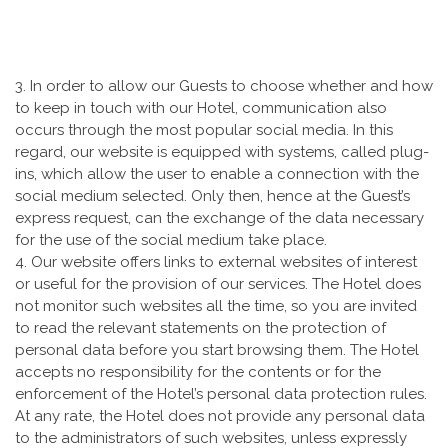
3. In order to allow our Guests to choose whether and how
to keep in touch with our Hotel, communication also
occurs through the most popular social media. In this
regard, our website is equipped with systems, called plug-
ins, which allow the user to enable a connection with the
social medium selected. Only then, hence at the Guest’s
express request, can the exchange of the data necessary
for the use of the social medium take place.
4. Our website offers links to external websites of interest
or useful for the provision of our services. The Hotel does
not monitor such websites all the time, so you are invited
to read the relevant statements on the protection of
personal data before you start browsing them. The Hotel
accepts no responsibility for the contents or for the
enforcement of the Hotel’s personal data protection rules.
At any rate, the Hotel does not provide any personal data
to the administrators of such websites, unless expressly