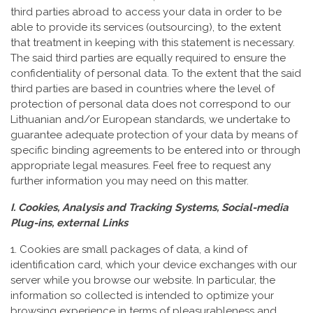
third parties abroad to access your data in order to be
able to provide its services (outsourcing), to the extent
that treatment in keeping with this statement is necessary.
The said third parties are equally required to ensure the
confidentiality of personal data. To the extent that the said
third parties are based in countries where the level of
protection of personal data does not correspond to our
Lithuanian and/or European standards, we undertake to
guarantee adequate protection of your data by means of
specific binding agreements to be entered into or through
appropriate legal measures. Feel free to request any
further information you may need on this matter.
I. Cookies, Analysis and Tracking Systems, Social-media
Plug-ins, external Links
1. Cookies are small packages of data, a kind of
identification card, which your device exchanges with our
server while you browse our website. In particular, the
information so collected is intended to optimize your
browsing experience in terms of pleasurableness and