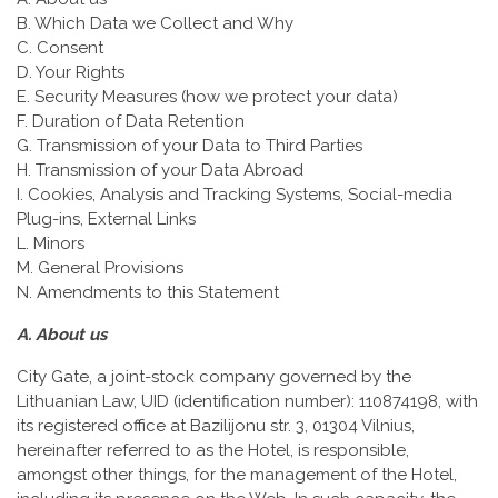
B. Which Data we Collect and Why
C. Consent
D. Your Rights
E. Security Measures (how we protect your data)
F. Duration of Data Retention
G. Transmission of your Data to Third Parties
H. Transmission of your Data Abroad
I. Cookies, Analysis and Tracking Systems, Social-media
Plug-ins, External Links
L. Minors
M. General Provisions
N. Amendments to this Statement
A. About us
City Gate, a joint-stock company governed by the
Lithuanian Law, UID (identification number): 110874198, with
its registered office at Bazilijonu str. 3, 01304 Vilnius,
hereinafter referred to as the Hotel, is responsible,
amongst other things, for the management of the Hotel,