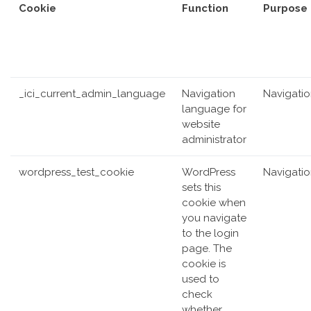
Cookie
Function
Purpose
_ici_current_admin_language
Navigation
Navigati
language for
website
administrator
wordpress_test_cookie
WordPress
Navigati
sets this
cookie when
you navigate
to the login
page. The
cookie is
used to
check
whether