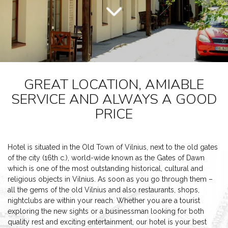
GREAT LOCATION, AMIABLE
SERVICE AND ALWAYS A GOOD
PRICE
Hotel is situated in the Old Town of Vilnius, next to the old gates
of the city (16th c.), world-wide known as the Gates of Dawn
which is one of the most outstanding historical, cultural and
religious objects in Vilnius. As soon as you go through them –
all the gems of the old Vilnius and also restaurants, shops,
nightclubs are within your reach. Whether you are a tourist
exploring the new sights or a businessman looking for both
quality rest and exciting entertainment, our hotel is your best