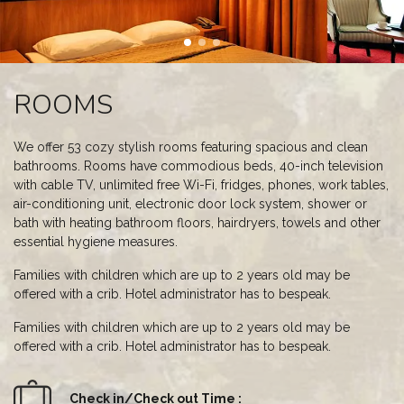
ROOMS
We offer 53 cozy stylish rooms featuring spacious and clean
bathrooms. Rooms have commodious beds, 40-inch television
with cable TV, unlimited free Wi-Fi, fridges, phones, work tables,
air-conditioning unit, electronic door lock system, shower or
bath with heating bathroom floors, hairdryers, towels and other
essential hygiene measures.
Families with children which are up to 2 years old may be
offered with a crib. Hotel administrator has to bespeak.
Families with children which are up to 2 years old may be
offered with a crib. Hotel administrator has to bespeak.
Check in/Check out Time :