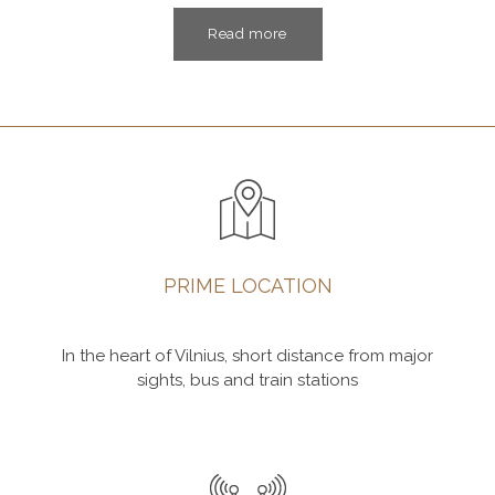
Read more
PRIME LOCATION
In the heart of Vilnius, short distance from major
sights, bus and train stations