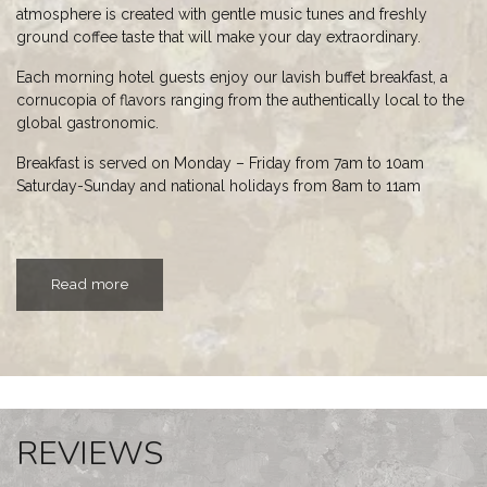
atmosphere is created with gentle music tunes and freshly
ground coffee taste that will make your day extraordinary.
Each morning hotel guests enjoy our lavish buffet breakfast, a
cornucopia of flavors ranging from the authentically local to the
global gastronomic.
Breakfast is served on Monday – Friday from 7am to 10am
Saturday-Sunday and national holidays from 8am to 11am
Read more
REVIEWS