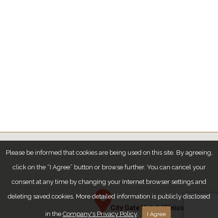
Please be informed that cookies are being used on this site. By agreeing,
click on the “I Agree” button or browse further. You can cancel your
consent at any time by changing your Internet browser settings and
deleting saved cookies. More detailed information is publicly disclosed
City Gate Hotel, Vilnius
in the
Company's Privacy Policy
.
I Agree