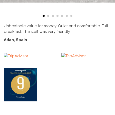
Unbeatable value for money. Quiet and comfortable. Full
S
breakfast. The staff was very friendly.
r
t
Adan, Spain
w
s
o
r
E