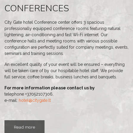
CONFERENCES
City Gate hotel Conference center offers 3 spacious
professionally equipped conference rooms featuring natural
lightening, air-conditioning and fast Wi-Fi internet. Our
conference halls and meeting rooms with various possible
configuration are perfectly suited for company meetings, events,
seminars and training sessions.
An excellent quality of your event will be ensured – everything
will be taken care of by our hospitable hotel staff. We provide
full service, coffee breaks, business lunches and banquets.
For more information please contact us by
telephone +37052107306,
e-mail:
hotel@citygate.lt
Read more