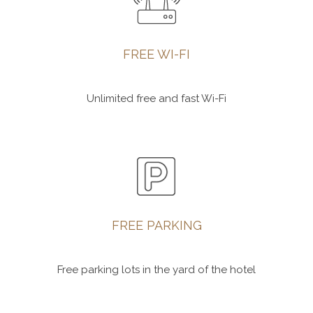
FREE WI-FI
Unlimited free and fast Wi-Fi
FREE PARKING
Free parking lots in the yard of the hotel