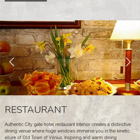
RESTAURANT
Authentic City gate hotel restaurant interior creates a distinctive
dining venue where huge windows immerse you in the kinetic
allure of Old Town of Vilnius. Inspiring and warm dining