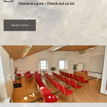
Check-in 14:00 – Check out 12:00
Read more