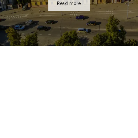
Read more