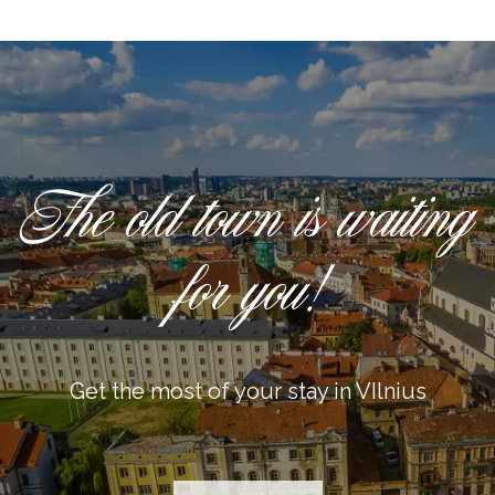
The old town is waiting
for you!
Get the most of your stay in VIlnius