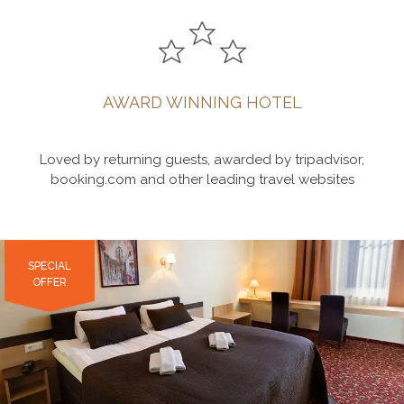
AWARD WINNING HOTEL
Loved by returning guests, awarded by tripadvisor,
booking.com and other leading travel websites
SPECIAL
SPECIAL
SPECIAL
OFFER
OFFER
OFFER