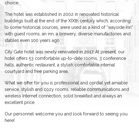
choice.
The hotel was established in 2002 in renovated historical
buildings built at the end of the XIXth century which, according
to some historical sources, were used as a kind of “wayside inn”
with guest rooms, an inn, a brewery, diverse manufactories and
stables even 100 years ago.
City Gate hotel was newly renovated in 2017. At present, our
hotel offers 53 comfortable up-to-date rooms, 3 conference
halls, authentic restaurant, a stylish comfortable internal
courtyard and free parking area.
What we offer for you is professional and cordial yet amiable
service, stylish and cozy rooms, reliable communications and
wireless Internet connection, solid breakfast and always an
excellent price.
Our personnel welcome you and look forward to seeing you
here!