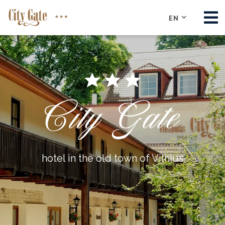
EN
ABOUT
ROOMS
CONFERENCE
RESTAURANT
SIGHTS
CONTACTS
hotel in the old town of Vilnius
BOOK NOW